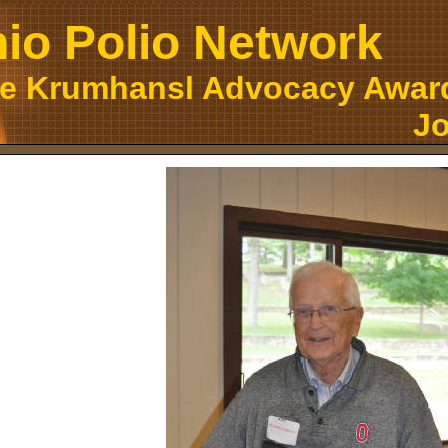
io Polio Network
ce Krumhansl Advocacy Award
Jo