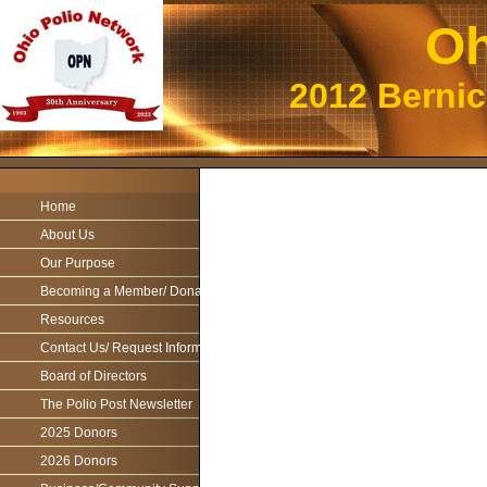
Oh
2012 Berni
Home
About Us
Our Purpose
Becoming a Member/ Donations
Resources
Contact Us/ Request Information
Board of Directors
The Polio Post Newsletter
2025 Donors
2026 Donors