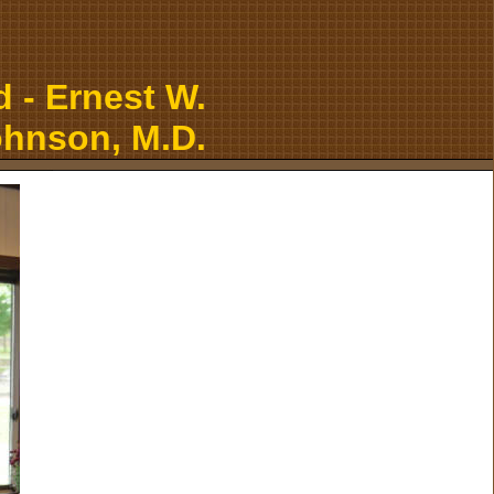
 - Ernest W.
hnson, M.D.