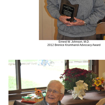
Ernest W. Johnson, M.D.
2012 Brenice Krumhansl Advocacy Award