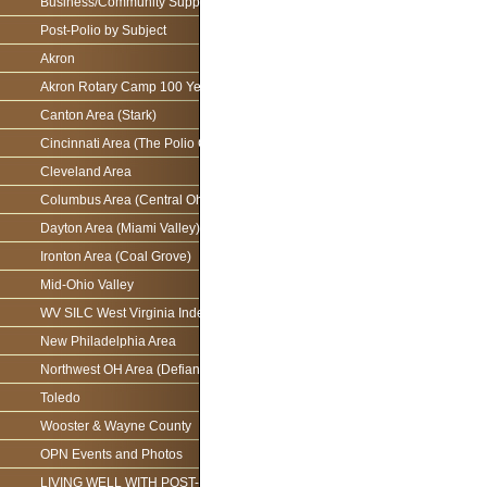
Business/Community Support For the Ohio Polio Network
Post-Polio by Subject
Akron
Akron Rotary Camp 100 Year Anniversary
Canton Area (Stark)
Cincinnati Area (The Polio Connection)
Cleveland Area
Columbus Area (Central Ohio)
Dayton Area (Miami Valley)
Ironton Area (Coal Grove)
Mid-Ohio Valley
WV SILC West Virginia Independence Network
New Philadelphia Area
Northwest OH Area (Defiance)
Toledo
Wooster & Wayne County
OPN Events and Photos
LIVING WELL WITH POST-POLIO AS WE AGE