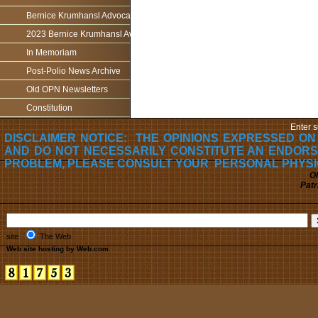
Bernice Krumhansl Advocacy Award
2023 Bernice Krumhansl Award - Robert Boyce
In Memoriam
Post-Polio News Archive
Old OPN Newsletters
Constitution
Enter s
DISCLAIMER NOTICE: THE OPINIONS EXPRESSED ON
AND DO NOT NECESSARILY CONSTITUTE AN ENDORS
PROBLEM, PLEASE CONSULT YOUR PERSONAL PHYSI
Oh
Patr
site
The Web
Web site hosting by Web.com