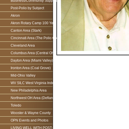
Business/Community Support For the Ohio Polio Network
Post-Polio by Subject
Akron
Akron Rotary Camp 100 Year Anniversary
Canton Area (Stark)
Cincinnati Area (The Polio Connection)
Cleveland Area
Columbus Area (Central Ohio)
Dayton Area (Miami Valley)
Ironton Area (Coal Grove)
Mid-Ohio Valley
WV SILC West Virginia Independence Network
New Philadelphia Area
Northwest OH Area (Defiance)
Toledo
Wooster & Wayne County
OPN Events and Photos
LIVING WELL WITH POST-POLIO AS WE AGE