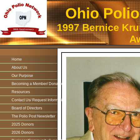
Ohio Poli
1997 Bernice Kr
Aw
Home
About Us
Our Purpose
Becoming a Member/ Donations
Resources
Contact Us/ Request Information
Board of Directors
The Polio Post Newsletter
2025 Donors
2026 Donors