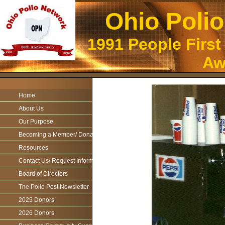
Ohio Poli
1991 People First
Aw
Home
About Us
Our Purpose
Becoming a Member/ Donations
Resources
Contact Us/ Request Information
Board of Directors
The Polio Post Newsletter
2025 Donors
2026 Donors