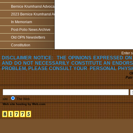
Bernice Krumhansl Advocacy Award
2023 Bernice Krumhansl Award - Robert Boyce
In Memoriam
Post-Polio News Archive
Old OPN Newsletters
Constitution
Enter s
DISCLAIMER NOTICE: THE OPINIONS EXPRESSED ON
AND DO NOT NECESSARILY CONSTITUTE AN ENDORS
PROBLEM, PLEASE CONSULT YOUR PERSONAL PHYSI
Oh
Patr
site
The Web
Web site hosting by Web.com