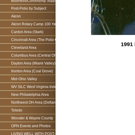
Business/Community Support For the Ohio Polio Network
Post-Polio by Subject
Akron
Akron Rotary Camp 100 Year Anniversary
Canton Area (Stark)
Cincinnati Area (The Polio Connection)
1991 
Cleveland Area
Columbus Area (Central Ohio)
Dayton Area (Miami Valley)
Ironton Area (Coal Grove)
Mid-Ohio Valley
WV SILC West Virginia Independence Network
New Philadelphia Area
Northwest OH Area (Defiance)
Toledo
Wooster & Wayne County
OPN Events and Photos
LIVING WELL WITH POST-POLIO AS WE AGE