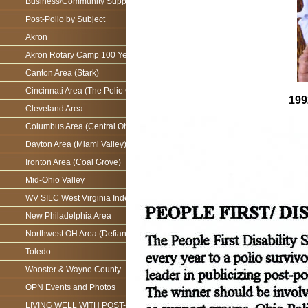
Business/Community Support For the Ohio Polio Network
Post-Polio by Subject
Akron
Akron Rotary Camp 100 Year Anniversary
Canton Area (Stark)
Cincinnati Area (The Polio Connection)
199
Cleveland Area
Columbus Area (Central Ohio)
Dayton Area (Miami Valley)
Ironton Area (Coal Grove)
Mid-Ohio Valley
WV SILC West Virginia Independence Network
New Philadelphia Area
Northwest OH Area (Defiance)
Toledo
Wooster & Wayne County
OPN Events and Photos
LIVING WELL WITH POST-POLIO AS WE AGE