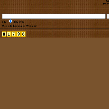
Oh
Patr
site
The Web
Web site hosting by Web.com