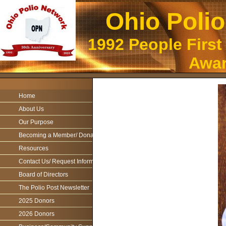
Ohio Poli
1992 People First
Awar
Home
About Us
Our Purpose
Becoming a Member/ Donations
Resources
Contact Us/ Request Information
Board of Directors
The Polio Post Newsletter
2025 Donors
2026 Donors