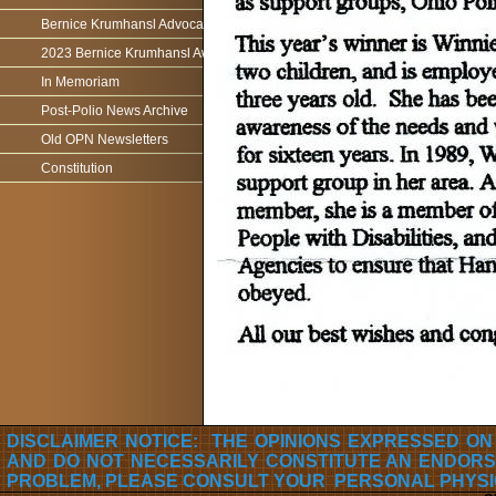
Bernice Krumhansl Advocacy Award
2023 Bernice Krumhansl Award - Robert Boyce
In Memoriam
Post-Polio News Archive
Old OPN Newsletters
Constitution
DISCLAIMER NOTICE: THE OPINIONS EXPRESSED ON
AND DO NOT NECESSARILY CONSTITUTE AN ENDORS
PROBLEM, PLEASE CONSULT YOUR PERSONAL PHYSI