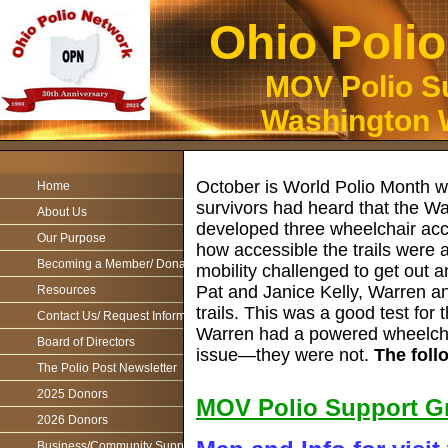
Ohio Poli
MOV Polio Su
Washington W
October is World Polio Month wh
Home
survivors had heard that the W
About Us
developed three wheelchair acces
Our Purpose
how accessible the trails were 
Becoming a Member/ Donations
mobility challenged to get out
Pat and Janice Kelly, Warren a
Resources
trails. This was a good test fo
Contact Us/ Request Information
Warren had a powered wheelchai
Board of Directors
issue—they were not.
The follo
The Polio Post Newsletter
2025 Donors
MOV Polio Support Gr
2026 Donors
Business/Community Support For the Ohio Polio Network