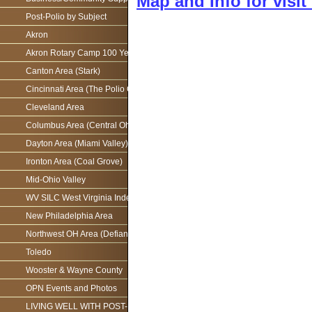
Map and Info for visi
Post-Polio by Subject
Akron
Akron Rotary Camp 100 Year Anniversary
Canton Area (Stark)
Cincinnati Area (The Polio Connection)
Cleveland Area
Columbus Area (Central Ohio)
Dayton Area (Miami Valley)
Ironton Area (Coal Grove)
Mid-Ohio Valley
WV SILC West Virginia Independence Network
New Philadelphia Area
Northwest OH Area (Defiance)
Toledo
Wooster & Wayne County
OPN Events and Photos
LIVING WELL WITH POST-POLIO AS WE AGE