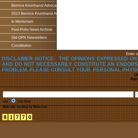
Bernice Krumhansl Advocacy Award
2023 Bernice Krumhansl Award - Robert Boyce
In Memoriam
Post-Polio News Archive
Old OPN Newsletters
Constitution
Enter s
DISCLAIMER NOTICE: THE OPINIONS EXPRESSED ON
AND DO NOT NECESSARILY CONSTITUTE AN ENDORS
PROBLEM, PLEASE CONSULT YOUR PERSONAL PHYSI
Oh
Patr
site
The Web
Web site hosting by Web.com