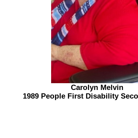
Carolyn Melvin
1989 People First Disability Se