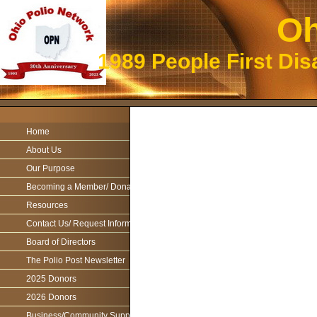
Oh
1989 People First Dis
Home
About Us
Our Purpose
Becoming a Member/ Donations
Resources
Contact Us/ Request Information
Board of Directors
The Polio Post Newsletter
2025 Donors
2026 Donors
Business/Community Support For the Ohio Polio Network