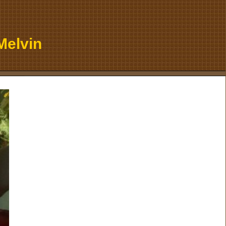
Melvin