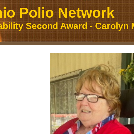
io Polio Network
ability Second Award - Carolyn 