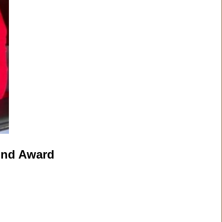
cond Award