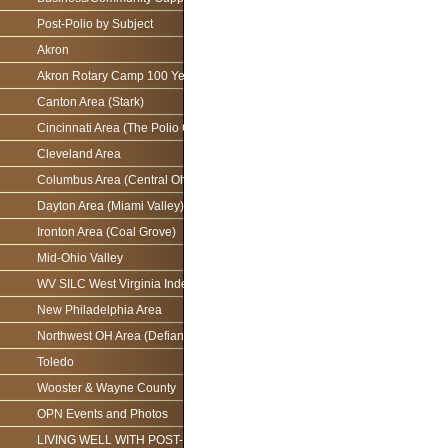
Post-Polio by Subject
Akron
Akron Rotary Camp 100 Year Anniversary
Canton Area (Stark)
Cincinnati Area (The Polio Connection)
Cleveland Area
Columbus Area (Central Ohio)
Dayton Area (Miami Valley)
Ironton Area (Coal Grove)
Mid-Ohio Valley
WV SILC West Virginia Independence Network
New Philadelphia Area
Northwest OH Area (Defiance)
Toledo
Wooster & Wayne County
OPN Events and Photos
LIVING WELL WITH POST-POLIO AS WE AGE