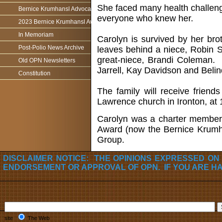
She faced many health challenge
Bernice Krumhansl Advocacy Award
everyone who knew her.
2023 Bernice Krumhansl Award - Robert Boyce
In Memoriam
Carolyn is survived by her brot
Post-Polio News Archive
leaves behind a niece, Robin 
great-niece, Brandi Coleman. 
Old OPN Newsletters
Jarrell, Kay Davidson and Belin
Constitution
The family will receive frien
Lawrence church in Ironton, at 
Carolyn was a charter member 
Award (now the Bernice Krumha
Group.
DISCLAIMER NOTICE: THE OPINIONS EXPRESSED ON
ENDORSEMENT OR APPROVAL OF OPN. IF YOU ARE H
site
The Web