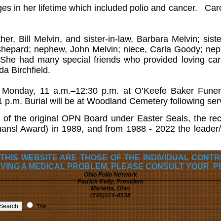
s in her lifetime which included polio and cancer. Caro
her, Bill Melvin, and sister-in-law, Barbara Melvin; sist
Shepard; nephew, John Melvin; niece, Carla Goody; nep
She had many special friends who provided loving care 
da Birchfield.
ds Monday, 11 a.m.–12:30 p.m. at O’Keefe Baker Funer
1 p.m. Burial will be at Woodland Cemetery following ser
of the original OPN Board under Easter Seals, the reci
nsl Award) in 1989, and from 1988 - 2022 the leader/c
 THIS WEBSITE ARE THOSE OF THE INDIVIDUAL CONT
AVING A MEDICAL PROBLEM, PLEASE CONSULT YOUR P
Ohio Polio Network
Patrick Kelly, President
Marietta, Ohio
(740)374-0538
This