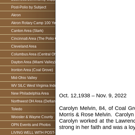
Post-Polio by Subject
Akron
Akron Rotary Camp 100 Year Anniversary
Canton Area (Stark)
Cincinnati Area (The Polio Connection)
Cleveland Area
Columbus Area (Central Ohio)
Dayton Area (Miami Valley)
Ironton Area (Coal Grove)
Mid-Ohio Valley
WV SILC West Virginia Independence Network
New Philadelphia Area
Oct. 12,1938 – Nov. 9, 2022
Northwest OH Area (Defiance)
Carolyn Melvin, 84, of Coal G
Toledo
Morris & Rose Melvin. Carolyn
Wooster & Wayne County
Carolyn worked at the Lawrenc
OPN Events and Photos
strong in her faith and was a l
LIVING WELL WITH POST-POLIO AS WE AGE