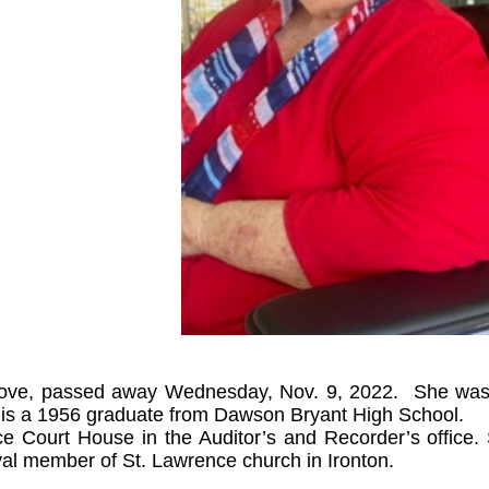
rove, passed away Wednesday, Nov. 9, 2022. She was 
 is a 1956 graduate from Dawson Bryant High School.
e Court House in the Auditor’s and Recorder’s office
oyal member of St. Lawrence church in Ironton.