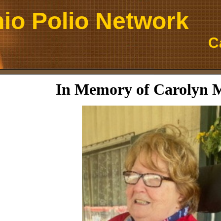
io Polio Network
C
In Memory of Carolyn 