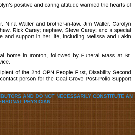
lyn’s positive and caring attitude warmed the hearts of
er, Nina Waller and brother-in-law, Jim Waller. Carolyn
hew, Rick Carey; nephew, Steve Carey; and a special
and support in her life, including Melissa and Lakin
al home in Ironton, followed by Funeral Mass at St.
vice.
pient of the 2nd OPN People First, Disability Second
ontact person for the Coal Grove Post-Polio Support
RIBUTORS AND DO NOT NECESSARILY CONSTITUTE AN
ERSONAL PHYSICIAN.