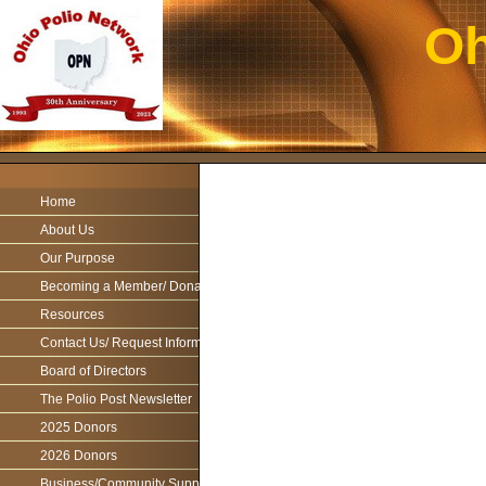
Oh
Home
About Us
Our Purpose
Becoming a Member/ Donations
Resources
Contact Us/ Request Information
Board of Directors
The Polio Post Newsletter
2025 Donors
2026 Donors
Business/Community Support For the Ohio Polio Network