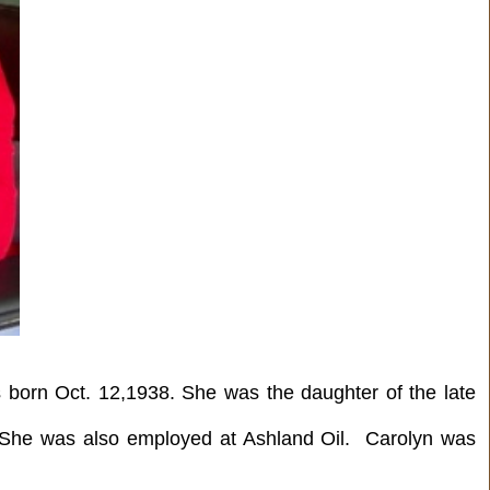
born Oct. 12,1938. She was the daughter of the late
. She was also employed at Ashland Oil. Carolyn was