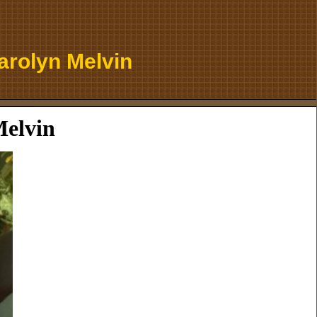
arolyn Melvin
Melvin