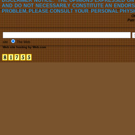
DISCLAIMER NOTICE: THE OPINIONS EXPRESSED ON
AND DO NOT NECESSARILY CONSTITUTE AN ENDORS
PROBLEM, PLEASE CONSULT YOUR PERSONAL PHYSI
Oh
Patr
site
The Web
Web site hosting by Web.com