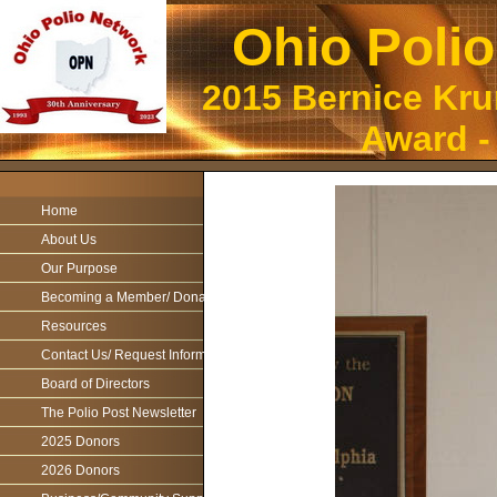
Ohio Poli
2015 Bernice Kr
Award -
Home
About Us
Our Purpose
Becoming a Member/ Donations
Resources
Contact Us/ Request Information
Board of Directors
The Polio Post Newsletter
2025 Donors
2026 Donors