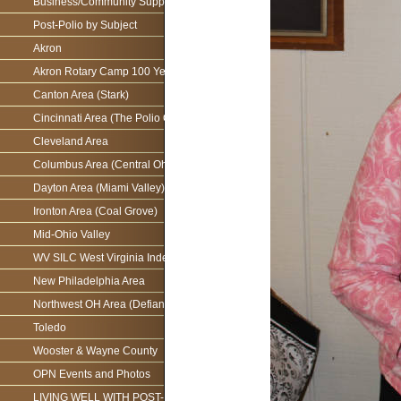
Business/Community Support For the Ohio Polio Network
Post-Polio by Subject
Akron
Akron Rotary Camp 100 Year Anniversary
Canton Area (Stark)
Cincinnati Area (The Polio Connection)
Cleveland Area
Columbus Area (Central Ohio)
Dayton Area (Miami Valley)
Ironton Area (Coal Grove)
Mid-Ohio Valley
WV SILC West Virginia Independence Network
New Philadelphia Area
Northwest OH Area (Defiance)
Toledo
Wooster & Wayne County
OPN Events and Photos
LIVING WELL WITH POST-POLIO AS WE AGE