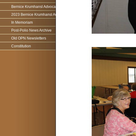
Bernice Krumhansl Advocacy Award
2023 Bernice Krumhansl Award - Robert Boyce
In Memoriam
Post-Polio News Archive
Old OPN Newsletters
Constitution