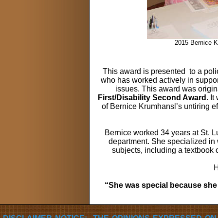
2015 Bernice K
This award is presented
to a pol
who has worked actively in support 
issues. This award was origin
First/Disability Second Award
. I
of Bernice Krumhansl’s untiring eff
Bernice worked 34 years at St. Lu
department. She specialized in w
subjects, including a textbook 
H
“She was special because she 